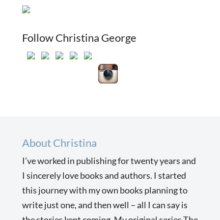
Follow Christina George
About Christina
I’ve worked in publishing for twenty years and
I sincerely love books and authors. I started
this journey with my own books planning to
write just one, and then well – all I can say is
the stories kept coming. My original series The