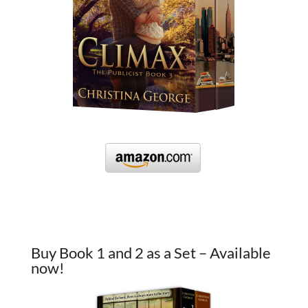
Buy Book 1 and 2 as a Set – Available
now!