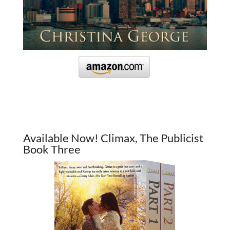
Available Now! Climax, The Publicist
Book Three