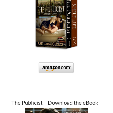
The Publicist – Download the eBook