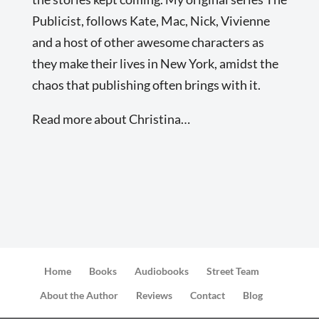
Publicist, follows Kate, Mac, Nick, Vivienne
and a host of other awesome characters as
they make their lives in New York, amidst the
chaos that publishing often brings with it.
Read more about Christina…
Home
Books
Audiobooks
Street Team
About the Author
Reviews
Contact
Blog