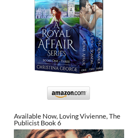
Available Now, Loving Vivienne, The
Publicist Book 6