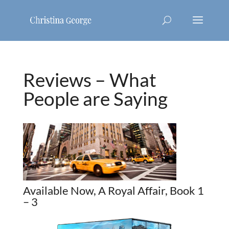
Reviews – What
People are Saying
Available Now, A Royal Affair, Book 1
– 3