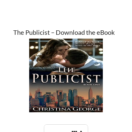
The Publicist – Download the eBook