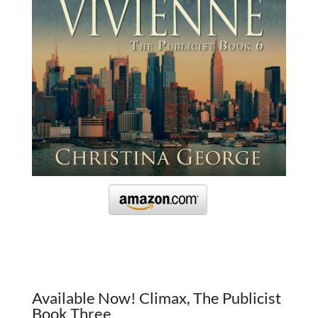
Available Now! Climax, The Publicist
Book Three