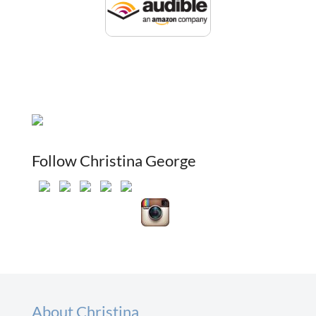
Follow Christina George
About Christina