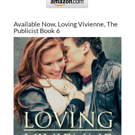
Available Now, Loving Vivienne, The
Publicist Book 6