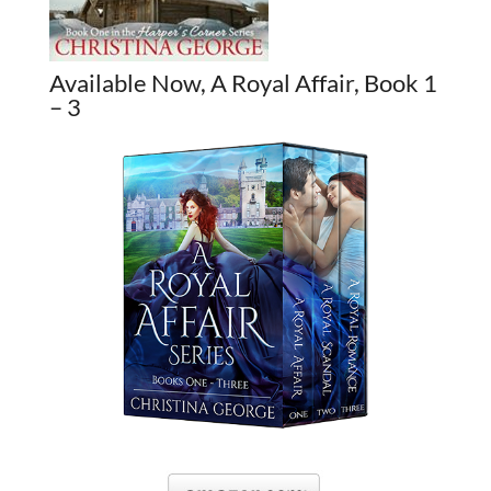
Available Now, A Royal Affair, Book 1
– 3