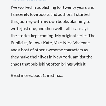
I’ve worked in publishing for twenty years and
I sincerely love books and authors. I started
this journey with my own books planning to
write just one, and then well – all I can say is
the stories kept coming. My original series The
Publicist, follows Kate, Mac, Nick, Vivienne
and a host of other awesome characters as
they make their lives in New York, amidst the
chaos that publishing often brings with it.
Read more about Christina…