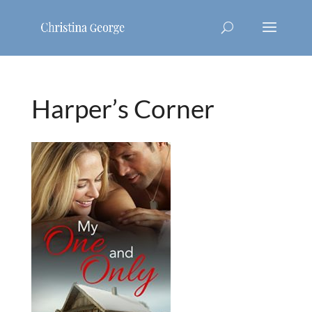
Harper’s Corner