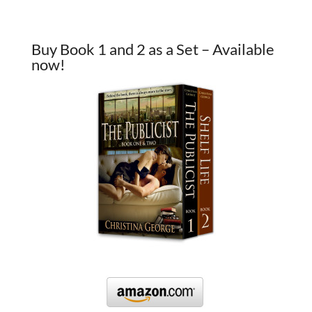
Buy Book 1 and 2 as a Set – Available
now!