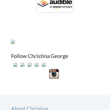
Follow Christina George
About Christina