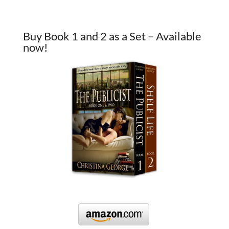
Buy Book 1 and 2 as a Set – Available
now!