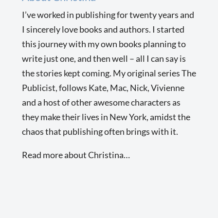
I’ve worked in publishing for twenty years and
I sincerely love books and authors. I started
this journey with my own books planning to
write just one, and then well – all I can say is
the stories kept coming. My original series The
Publicist, follows Kate, Mac, Nick, Vivienne
and a host of other awesome characters as
they make their lives in New York, amidst the
chaos that publishing often brings with it.
Read more about Christina…