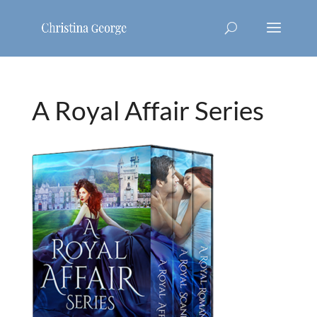
A Royal Affair Series