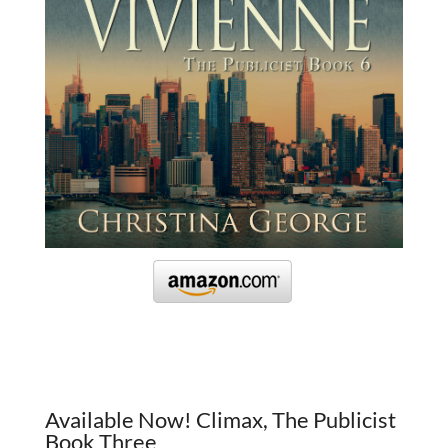
Available Now! Climax, The Publicist
Book Three