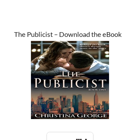
The Publicist – Download the eBook