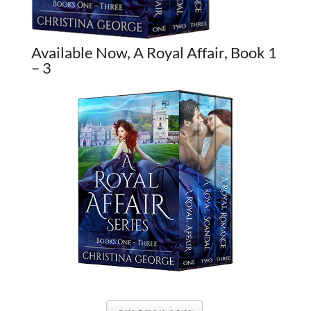
Available Now, A Royal Affair, Book 1
– 3