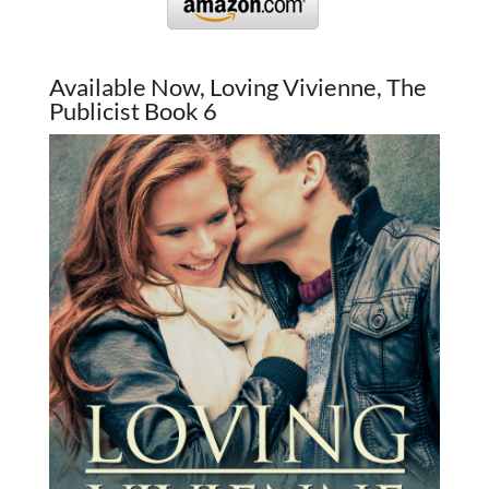
Available Now, Loving Vivienne, The
Publicist Book 6