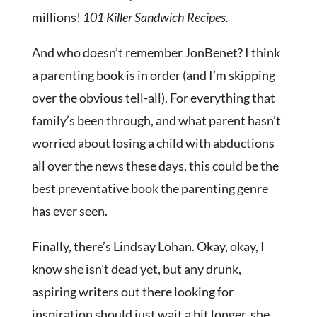
millions!
101 Killer Sandwich Recipes.
And who doesn’t remember JonBenet? I think
a parenting book is in order (and I’m skipping
over the obvious tell-all). For everything that
family’s been through, and what parent hasn’t
worried about losing a child with abductions
all over the news these days, this could be the
best preventative book the parenting genre
has ever seen.
Finally, there’s Lindsay Lohan. Okay, okay, I
know she isn’t dead yet, but any drunk,
aspiring writers out there looking for
inspiration should just wait a bit longer, she