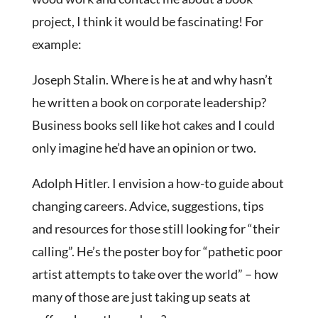
project, I think it would be fascinating! For
example:
Joseph Stalin. Where is he at and why hasn’t
he written a book on corporate leadership?
Business books sell like hot cakes and I could
only imagine he’d have an opinion or two.
Adolph Hitler. I envision a how-to guide about
changing careers. Advice, suggestions, tips
and resources for those still looking for “their
calling”. He’s the poster boy for “pathetic poor
artist attempts to take over the world” – how
many of those are just taking up seats at