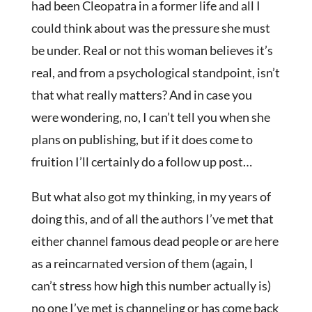
had been Cleopatra in a former life and all I
could think about was the pressure she must
be under. Real or not this woman believes it’s
real, and from a psychological standpoint, isn’t
that what really matters? And in case you
were wondering, no, I can’t tell you when she
plans on publishing, but if it does come to
fruition I’ll certainly do a follow up post…
But what also got my thinking, in my years of
doing this, and of all the authors I’ve met that
either channel famous dead people or are here
as a reincarnated version of them (again, I
can’t stress how high this number actually is)
no one I’ve met is channeling or has come back