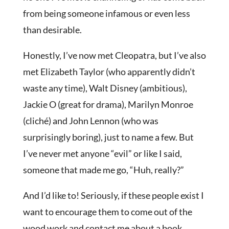
from being someone infamous or even less
than desirable.
Honestly, I’ve now met Cleopatra, but I’ve also
met Elizabeth Taylor (who apparently didn’t
waste any time), Walt Disney (ambitious),
Jackie O (great for drama), Marilyn Monroe
(cliché) and John Lennon (who was
surprisingly boring), just to name a few. But
I’ve never met anyone “evil” or like I said,
someone that made me go, “Huh, really?”
And I’d like to! Seriously, if these people exist I
want to encourage them to come out of the
wood work and contact me about a book