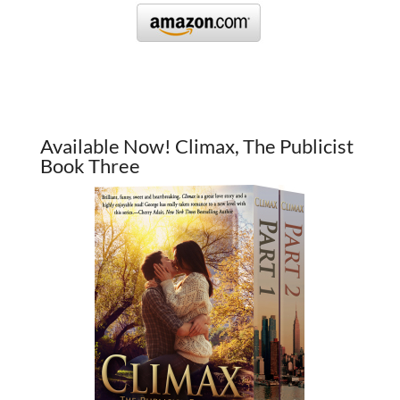
Available Now! Climax, The Publicist
Book Three