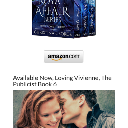
Available Now, Loving Vivienne, The
Publicist Book 6