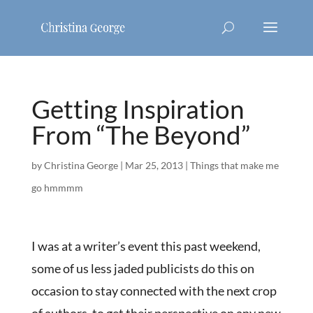
Getting Inspiration
From “The Beyond”
by
Christina George
|
Mar 25, 2013
|
Things that make me
go hmmmm
I was at a writer’s event this past weekend,
some of us less jaded publicists do this on
occasion to stay connected with the next crop