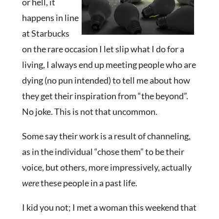
or hell, it
happens in line
at Starbucks
on the rare occasion I let slip what I do for a
living, I always end up meeting people who are
dying (no pun intended) to tell me about how
they get their inspiration from “the beyond”.
No joke. This is not that uncommon.
Some say their work is a result of channeling,
as in the individual “chose them” to be their
voice, but others, more impressively, actually
were
these people in a past life.
I kid you not; I met a woman this weekend that