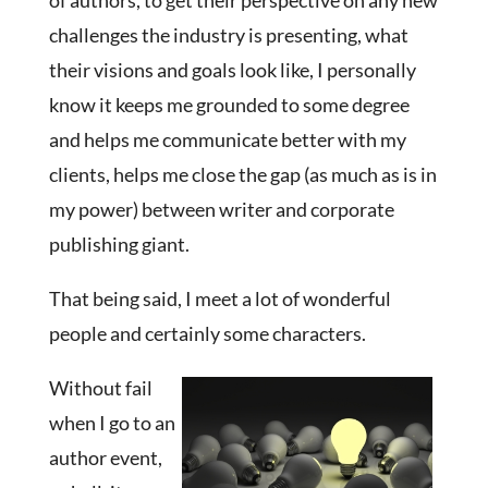
of authors, to get their perspective on any new
challenges the industry is presenting, what
their visions and goals look like, I personally
know it keeps me grounded to some degree
and helps me communicate better with my
clients, helps me close the gap (as much as is in
my power) between writer and corporate
publishing giant.
That being said, I meet a lot of wonderful
people and certainly some characters.
Without fail
when I go to an
author event,