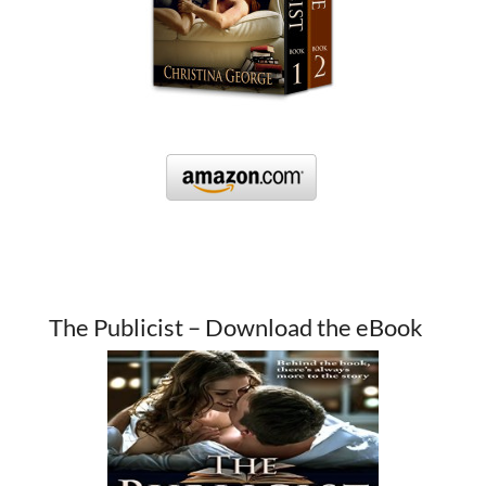
The Publicist – Download the eBook