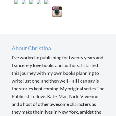
About Christina
I’ve worked in publishing for twenty years and
I sincerely love books and authors. I started
this journey with my own books planning to
write just one, and then well – all I can say is
the stories kept coming. My original series The
Publicist, follows Kate, Mac, Nick, Vivienne
and a host of other awesome characters as
they make their lives in New York, amidst the