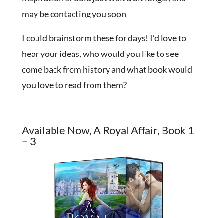
may be contacting you soon.
I could brainstorm these for days! I’d love to
hear your ideas, who would you like to see
come back from history and what book would
you love to read from them?
Available Now, A Royal Affair, Book 1
– 3