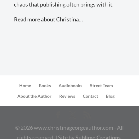
chaos that publishing often brings with it.
Read more about Christina…
Home
Books
Audiobooks
Street Team
About the Author
Reviews
Contact
Blog
©
2026
www.christinageorgeauthor.com - All
rights reserved. | Site by
Sublime Creations,