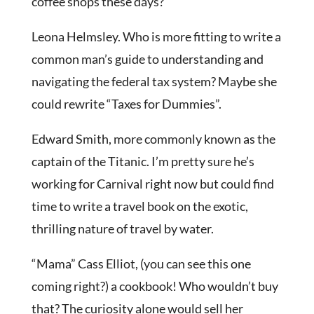
coffee shops these days?
Leona Helmsley. Who is more fitting to write a
common man’s guide to understanding and
navigating the federal tax system? Maybe she
could rewrite “Taxes for Dummies”.
Edward Smith, more commonly known as the
captain of the Titanic. I’m pretty sure he’s
working for Carnival right now but could find
time to write a travel book on the exotic,
thrilling nature of travel by water.
“Mama” Cass Elliot, (you can see this one
coming right?) a cookbook! Who wouldn’t buy
that? The curiosity alone would sell her