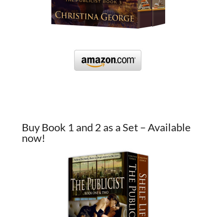
Buy Book 1 and 2 as a Set – Available
now!