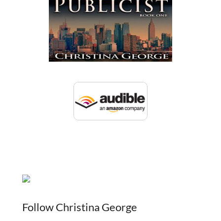
Follow Christina George