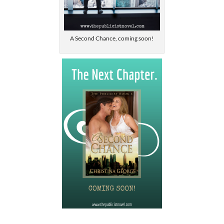
A Second Chance, coming soon!