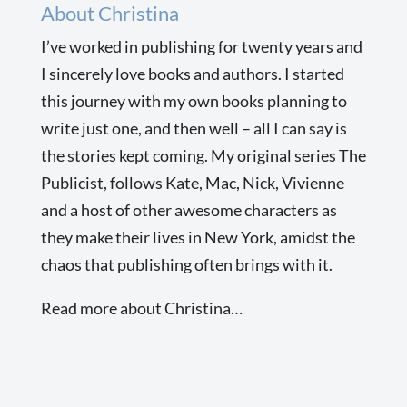
About Christina
I’ve worked in publishing for twenty years and
I sincerely love books and authors. I started
this journey with my own books planning to
write just one, and then well – all I can say is
the stories kept coming. My original series The
Publicist, follows Kate, Mac, Nick, Vivienne
and a host of other awesome characters as
they make their lives in New York, amidst the
chaos that publishing often brings with it.
Read more about Christina…