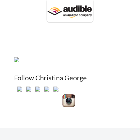
Follow Christina George