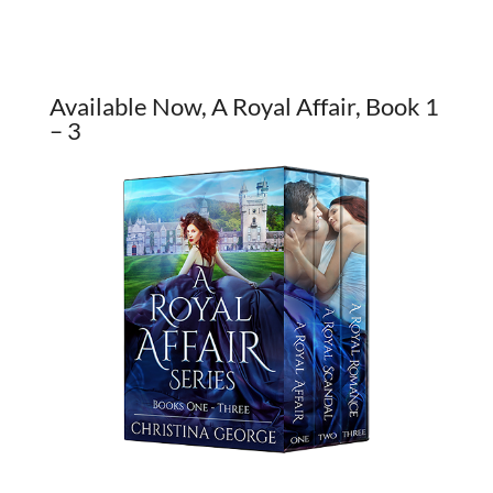
Available Now, A Royal Affair, Book 1
– 3