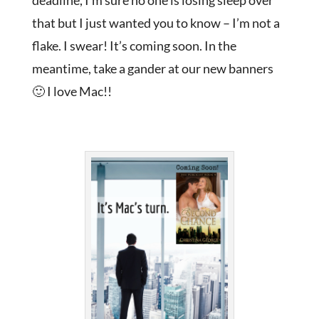
deadline, I’m sure no one is losing sleep over
that but I just wanted you to know – I’m not a
flake. I swear! It’s coming soon. In the
meantime, take a gander at our new banners
🙂 I love Mac!!