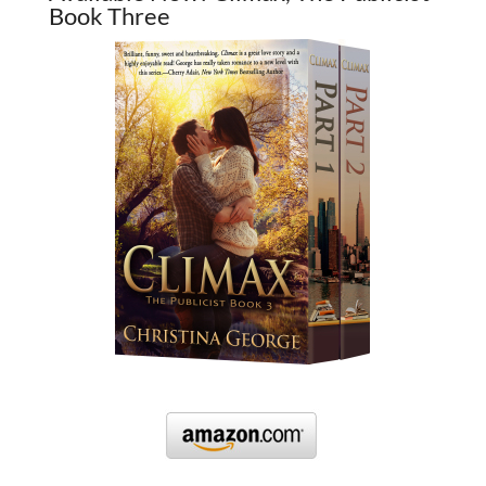
Book Three