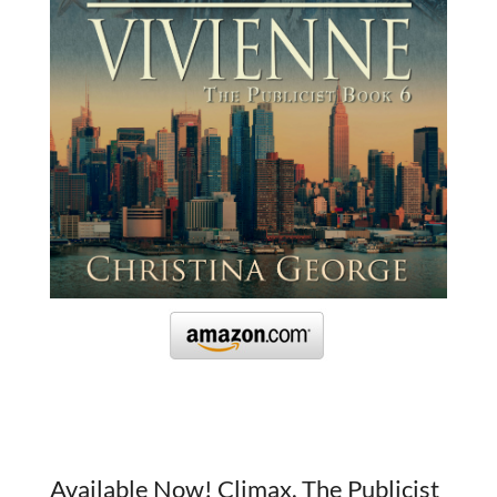
Available Now! Climax, The Publicist