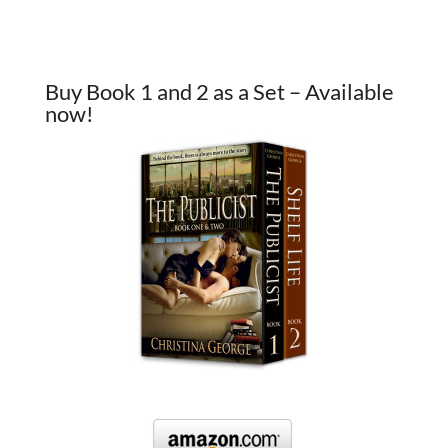
Buy Book 1 and 2 as a Set – Available
now!