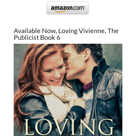
Available Now, Loving Vivienne, The
Publicist Book 6