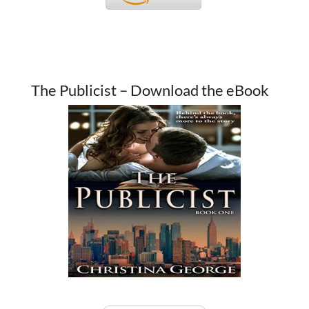
The Publicist – Download the eBook