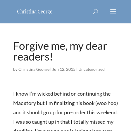
Forgive me, my dear
readers!
by
Christina George
|
Jun 12, 2015
|
Uncategorized
I know I’m wicked behind on continuing the
Mac story but I’m finalizing his book (woo hoo)
and it should go up for pre-order this weekend.
I was so caught up in that I totally missed my