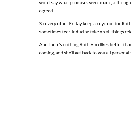
won’t say what promises were made, although t
agreed!
So every other Friday keep an eye out for Ruth
sometimes tear-inducing take on all things rel
And there’s nothing Ruth Ann likes better tha
coming, and she’ll get back to you all personall