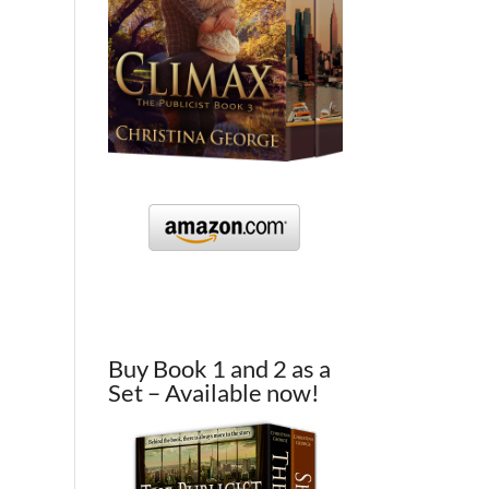
Buy Book 1 and 2 as a
Set – Available now!