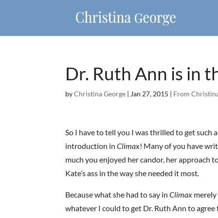
Dr. Ruth Ann is in 
by
Christina George
|
Jan 27, 2015
|
From Christina
So I have to tell you I was thrilled to get such
introduction in
Climax
! Many of you have writ
much you enjoyed her candor, her approach to 
Kate’s ass in the way she needed it most.
Because what she had to say in
Climax
merely 
whatever I could to get Dr. Ruth Ann to agree t