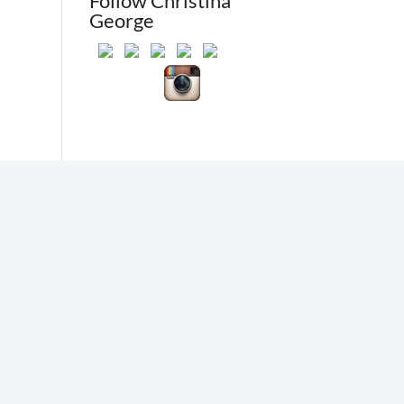
Follow Christina
George