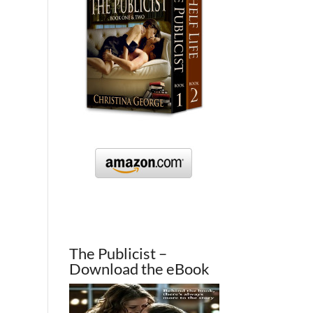
The Publicist –
Download the eBook