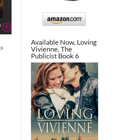
Available Now, Loving
ts
Vivienne, The
Publicist Book 6