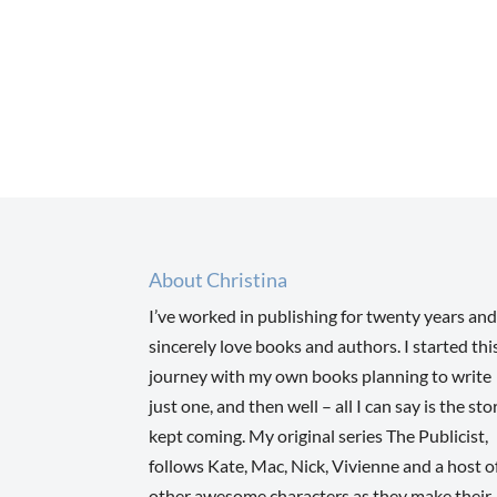
About Christina
I’ve worked in publishing for twenty years and
sincerely love books and authors. I started thi
journey with my own books planning to write
just one, and then well – all I can say is the sto
kept coming. My original series The Publicist,
follows Kate, Mac, Nick, Vivienne and a host o
other awesome characters as they make their