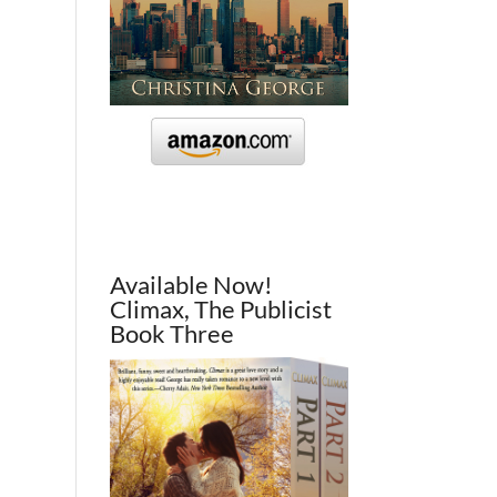
Available Now!
Climax, The Publicist
Book Three