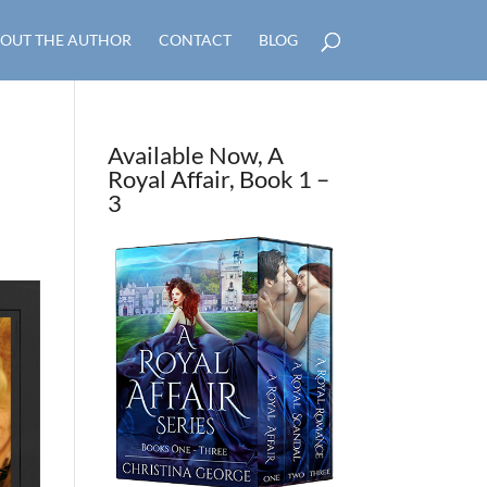
OUT THE AUTHOR
CONTACT
BLOG
Available Now, A
Royal Affair, Book 1 –
3