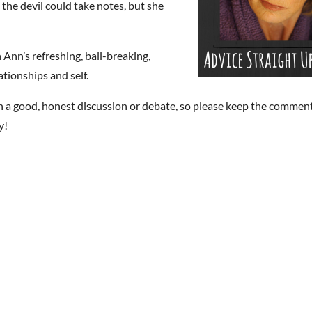
he devil could take notes, but she
 Ann’s refreshing, ball-breaking,
ationships and self.
n a good, honest discussion or debate, so please keep the commen
y!