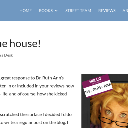
HOME
BOOKS
STREET TEAM
REVIEWS
AB
the house!
's Desk
 a great response to Dr. Ruth Ann’s
ten in or included in your reviews how
life, and of course, how she kicked
scratched the surface I decided I’d do
o write a regular post on the blog. I