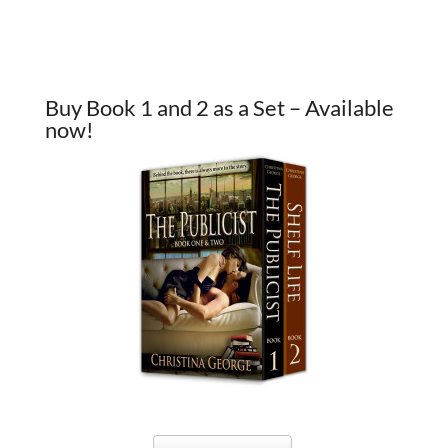
Buy Book 1 and 2 as a Set – Available
now!