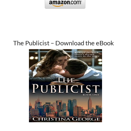
The Publicist – Download the eBook