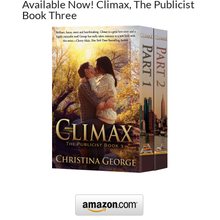
Available Now! Climax, The Publicist
Book Three