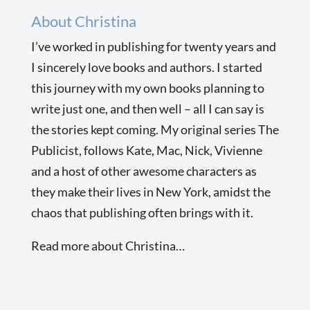
About Christina
I’ve worked in publishing for twenty years and
I sincerely love books and authors. I started
this journey with my own books planning to
write just one, and then well – all I can say is
the stories kept coming. My original series The
Publicist, follows Kate, Mac, Nick, Vivienne
and a host of other awesome characters as
they make their lives in New York, amidst the
chaos that publishing often brings with it.
Read more about Christina…