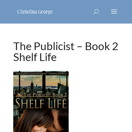
The Publicist – Book 2
Shelf Life