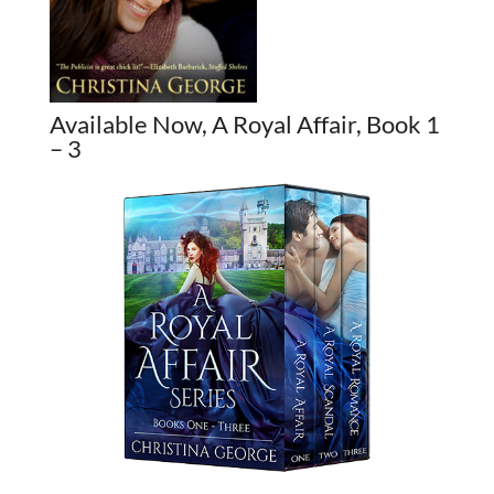
Available Now, A Royal Affair, Book 1
– 3