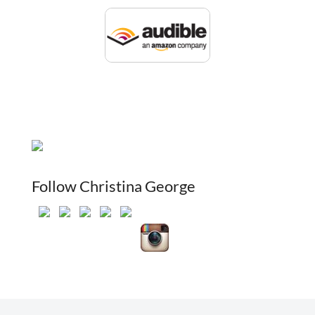
Follow Christina George