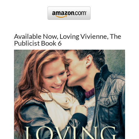
Available Now, Loving Vivienne, The
Publicist Book 6