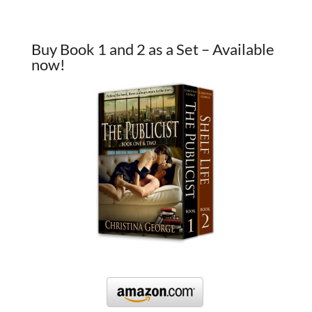
Buy Book 1 and 2 as a Set – Available
now!