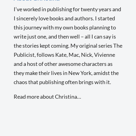
I’ve worked in publishing for twenty years and
I sincerely love books and authors. I started
this journey with my own books planning to
write just one, and then well – all I can say is
the stories kept coming. My original series The
Publicist, follows Kate, Mac, Nick, Vivienne
and a host of other awesome characters as
they make their lives in New York, amidst the
chaos that publishing often brings with it.
Read more about Christina…