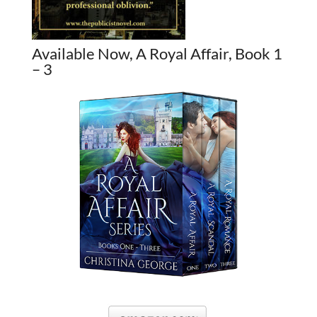
Available Now, A Royal Affair, Book 1
– 3