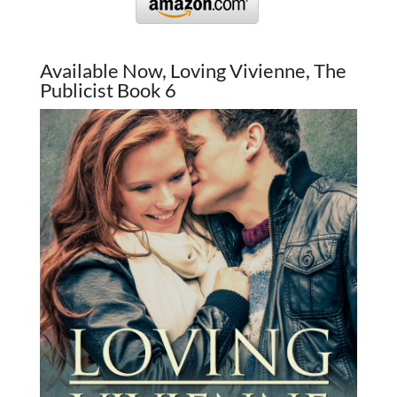
Available Now, Loving Vivienne, The
Publicist Book 6