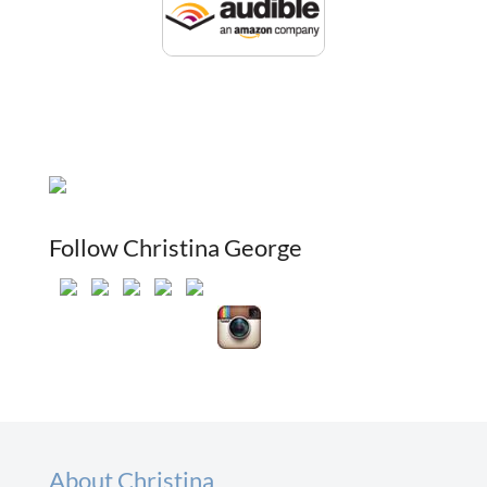
Follow Christina George
About Christina