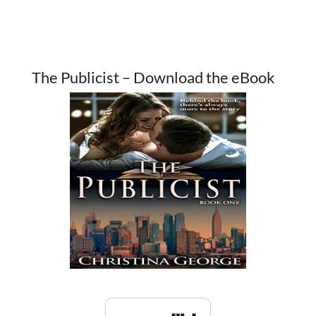
The Publicist – Download the eBook