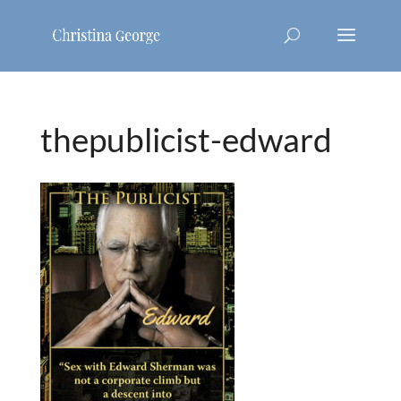
thepublicist-edward