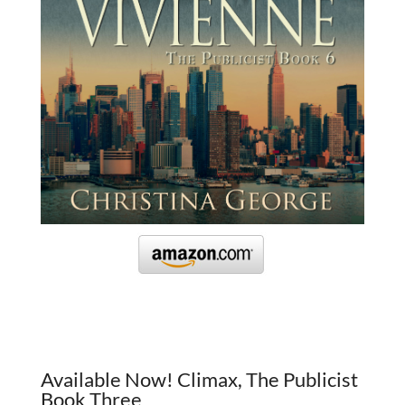
Available Now! Climax, The Publicist
Book Three