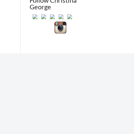
Follow Christina
George