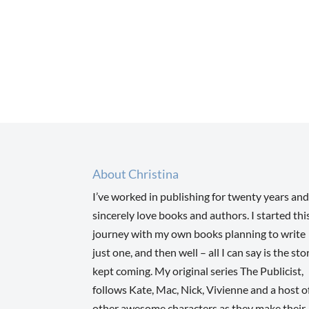
About Christina
I’ve worked in publishing for twenty years and
sincerely love books and authors. I started thi
journey with my own books planning to write
just one, and then well – all I can say is the sto
kept coming. My original series The Publicist,
follows Kate, Mac, Nick, Vivienne and a host o
other awesome characters as they make their