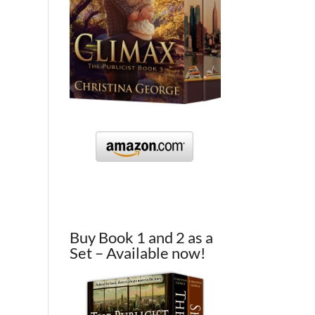
Buy Book 1 and 2 as a
Set – Available now!