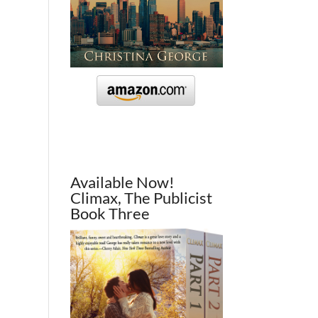
Available Now!
Climax, The Publicist
Book Three