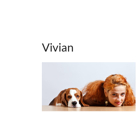
Vivian