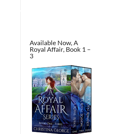
OUT THE AUTHOR
CONTACT
BLOG
Available Now, A
Royal Affair, Book 1 –
3