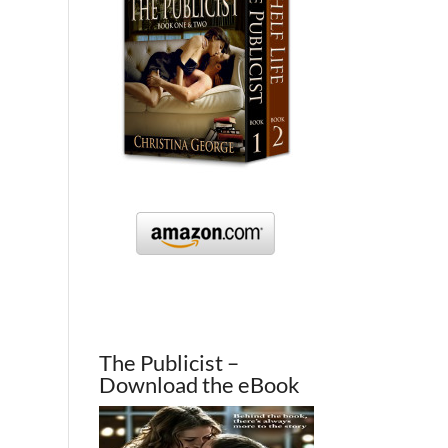
The Publicist –
Download the eBook