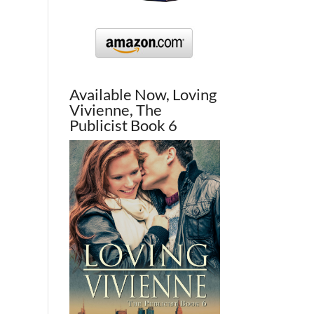
Available Now, Loving
Vivienne, The
Publicist Book 6