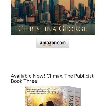
Available Now! Climax, The Publicist
Book Three