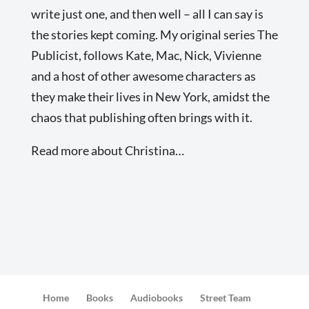
write just one, and then well – all I can say is
the stories kept coming. My original series The
Publicist, follows Kate, Mac, Nick, Vivienne
and a host of other awesome characters as
they make their lives in New York, amidst the
chaos that publishing often brings with it.
Read more about Christina…
Home
Books
Audiobooks
Street Team