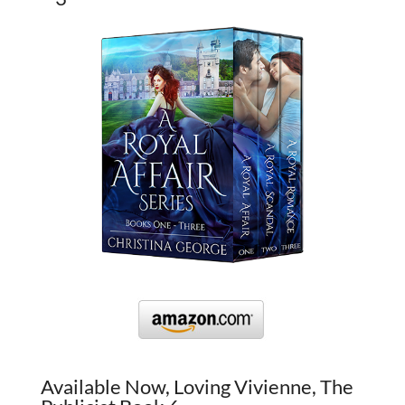
Available Now, Loving Vivienne, The