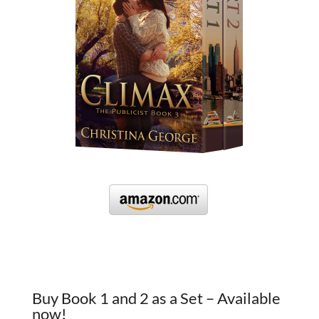
Buy Book 1 and 2 as a Set – Available
now!