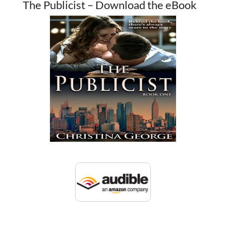
The Publicist – Download the eBook