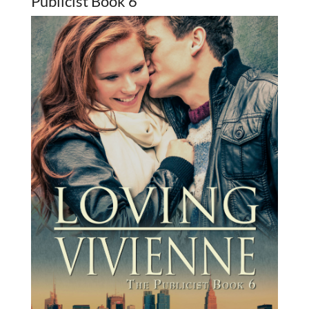
Publicist Book 6