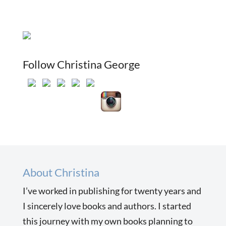
Follow Christina George
About Christina
I’ve worked in publishing for twenty years and
I sincerely love books and authors. I started
this journey with my own books planning to