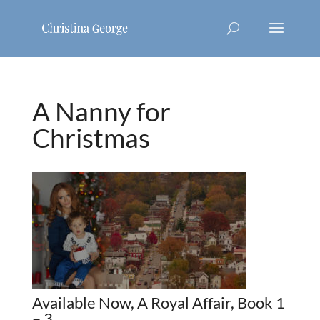
A Nanny for
Christmas
Available Now, A Royal Affair, Book 1
– 3