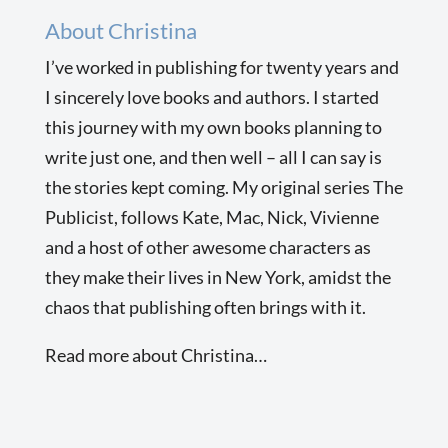
About Christina
I’ve worked in publishing for twenty years and
I sincerely love books and authors. I started
this journey with my own books planning to
write just one, and then well – all I can say is
the stories kept coming. My original series The
Publicist, follows Kate, Mac, Nick, Vivienne
and a host of other awesome characters as
they make their lives in New York, amidst the
chaos that publishing often brings with it.
Read more about Christina…