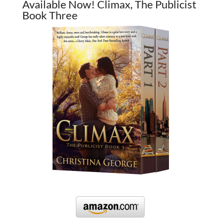
Available Now! Climax, The Publicist
Book Three