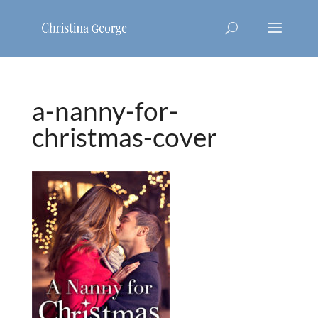
a-nanny-for-
christmas-cover