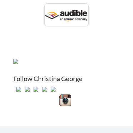
Follow Christina George