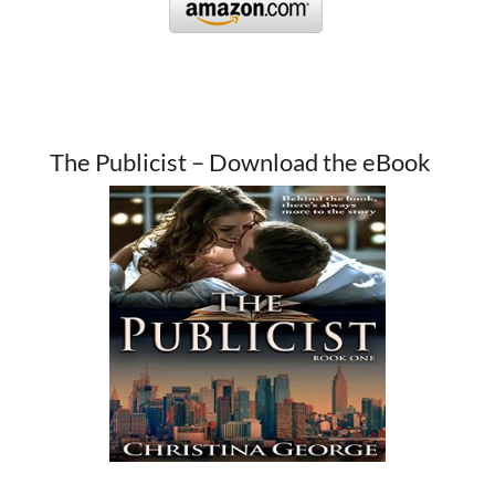
The Publicist – Download the eBook