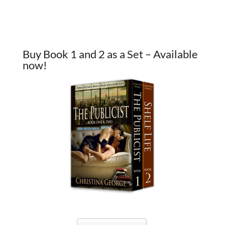
Buy Book 1 and 2 as a Set – Available
now!