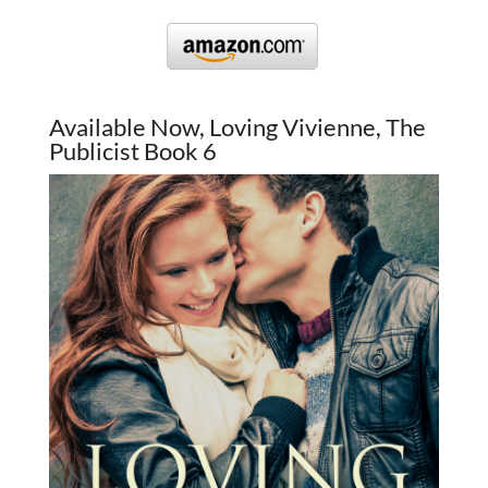
Available Now, Loving Vivienne, The
Publicist Book 6