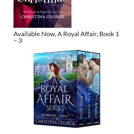
Available Now, A Royal Affair, Book 1
– 3