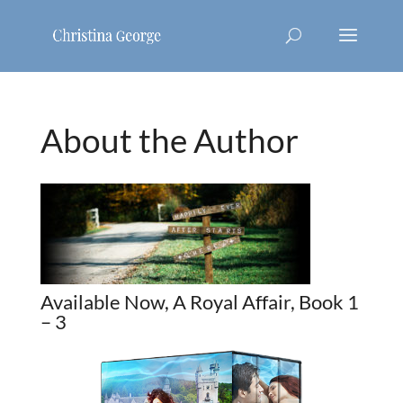
About the Author
Available Now, A Royal Affair, Book 1
– 3