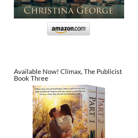
Available Now! Climax, The Publicist
Book Three