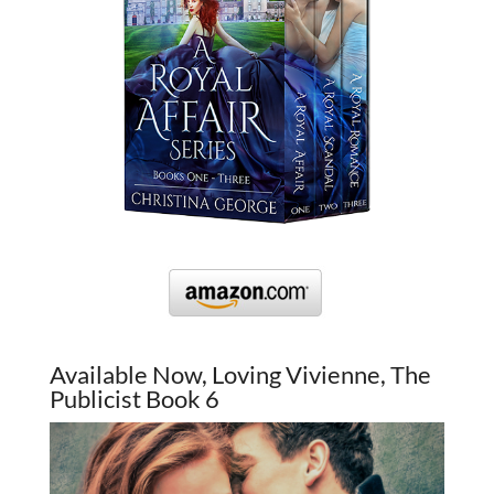
Available Now, Loving Vivienne, The
Publicist Book 6