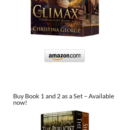
Buy Book 1 and 2 as a Set – Available
now!