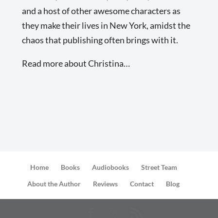
and a host of other awesome characters as
they make their lives in New York, amidst the
chaos that publishing often brings with it.
Read more about Christina…
Home
Books
Audiobooks
Street Team
About the Author
Reviews
Contact
Blog