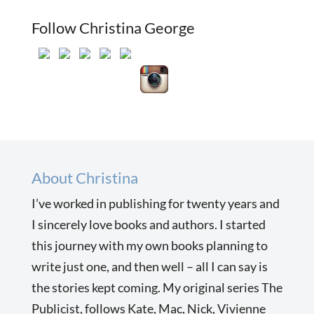
Follow Christina George
About Christina
I’ve worked in publishing for twenty years and
I sincerely love books and authors. I started
this journey with my own books planning to
write just one, and then well – all I can say is
the stories kept coming. My original series The
Publicist, follows Kate, Mac, Nick, Vivienne