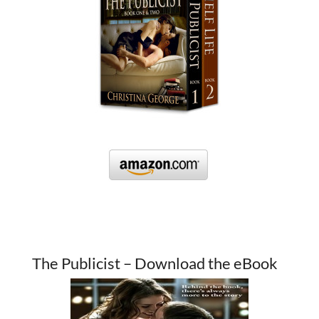
The Publicist – Download the eBook